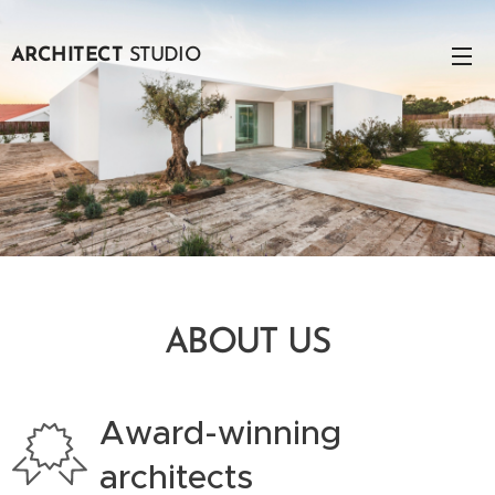
ARCHITECT
STUDIO
ABOUT US
Award-winning
architects