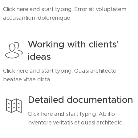
Click here and start typing. Error sit voluptatem
accusantium doloremque.
Working with clients'
ideas
Click here and start typing. Quasi architecto
beatae vitae dicta.
Detailed documentation
Click here and start typing. Ab illo
inventore veritatis et quasi architecto.