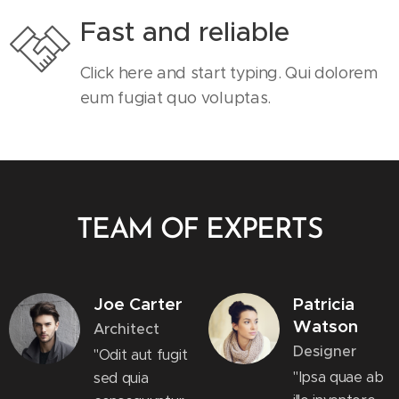
Fast and reliable
Click here and start typing. Qui dolorem
eum fugiat quo voluptas.
TEAM OF EXPERTS
Joe Carter
Patricia
Watson
Architect
Designer
"Odit aut fugit
"Ipsa quae ab
sed quia